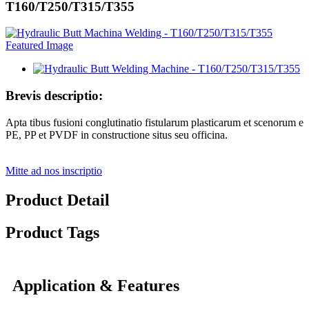
T160/T250/T315/T355
Brevis descriptio:
Apta tibus fusioni conglutinatio fistularum plasticarum et scenorum e
PE, PP et PVDF in constructione situs seu officina.
Mitte ad nos inscriptio
Product Detail
Product Tags
Application & Features