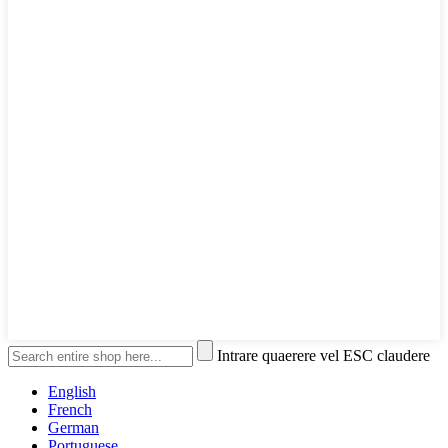
Intrare quaerere vel ESC claudere
English
French
German
Portuguese