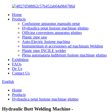
Home
Products
Confusione apparatus manualis petat
Hydraulica petat fusione machinae glutino
Officina conveniens apparatus glutino
Plastic pipe saw
Auto-Electric fusione machina
Instrumentum et accessiones ad machinam Welding
Plastic pipe INCILE welder
Plena automataria ludibrium fusione machinae glutino
Exhibition
FAQs
De Us
Contact Us
English
Home
Products
Hydraulica petat fusione machinae glutino
Hydraulic Butt Welding Machine -