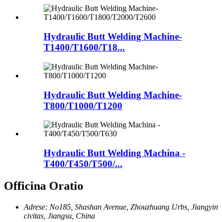
Hydraulic Butt Welding Machine-
T1400/T1600/T18...
Hydraulic Butt Welding Machine-
T800/T1000/T1200
Hydraulic Butt Welding Machina -
T400/T450/T500/...
Officina Oratio
Adrese: No185, Shashan Avenue, Zhouzhuang Urbs, Jiangyin
civitas, Jiangsu, China