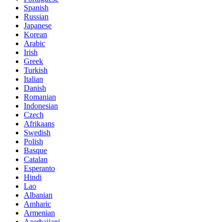
Spanish
Russian
Japanese
Korean
Arabic
Irish
Greek
Turkish
Italian
Danish
Romanian
Indonesian
Czech
Afrikaans
Swedish
Polish
Basque
Catalan
Esperanto
Hindi
Lao
Albanian
Amharic
Armenian
Azerbaijani