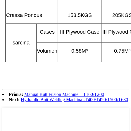
Crassa Pondus
153.5KGS
205KG
Cases
III Plywood Case
III Plywood
sarcina
Volumen
0.58M³
0.75M³
Priora:
Manual Butt Fusion Machine – T160/T200
Next:
Hydraulic Butt Welding Machina -T400/T450/T500/T630