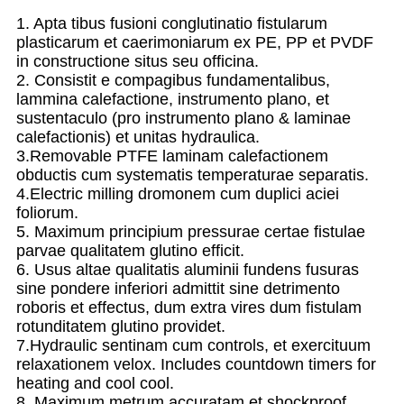
1. Apta tibus fusioni conglutinatio fistularum
plasticarum et caerimoniarum ex PE, PP et PVDF
in constructione situs seu officina.
2. Consistit e compagibus fundamentalibus,
lammina calefactione, instrumento plano, et
sustentaculo (pro instrumento plano & laminae
calefactionis) et unitas hydraulica.
3.Removable PTFE laminam calefactionem
obductis cum systematis temperaturae separatis.
4.Electric milling dromonem cum duplici aciei
foliorum.
5. Maximum principium pressurae certae fistulae
parvae qualitatem glutino efficit.
6. Usus altae qualitatis aluminii fundens fusuras
sine pondere inferiori admittit sine detrimento
roboris et effectus, dum extra vires dum fistulam
rotunditatem glutino providet.
7.Hydraulic sentinam cum controls, et exercituum
relaxationem velox. Includes countdown timers for
heating and cool cool.
8. Maximum metrum accuratam et shockproof