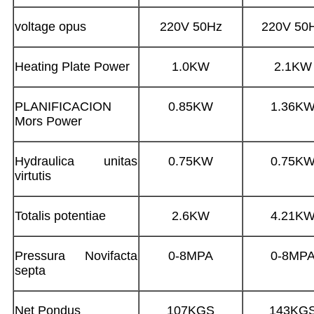
voltage opus
220V 50Hz
220V 50
Heating Plate Power
1.0KW
2.1KW
PLANIFICACION
0.85KW
1.36K
Mors Power
Hydraulica unitas
0.75KW
0.75K
virtutis
Totalis potentiae
2.6KW
4.21K
Pressura Novifacta
0-8MPA
0-8MP
septa
Net Pondus
107KGS
143KG