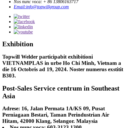
Nos nunc voca: + 86 13806163717
Email:info@topwillgroup.com
Exhibition
Topwill Welder participabit exhibitioni
VIETNAMPLAS in urbe Ho Chi Minh, Vietnam a
die 16 Octobris ad 19, 2024. Noster numerus exstitit
B303.
Post-Sales Service centrum in Southeast
Asia
Adrese: 16, Jalan Permata 1A/KS 09, Pusat
Perniagaan Bestari, Taman Perindustrian Air
Hitam, 42000 Klang, Selangor. Malaysia
Nos nunc voca: 603-3123 1300