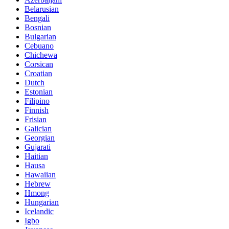
Belarusian
Bengali
Bosnian
Bulgarian
Cebuano
Chichewa
Corsican
Croatian
Dutch
Estonian
Filipino
Finnish
Frisian
Galician
Georgian
Gujarati
Haitian
Hausa
Hawaiian
Hebrew
Hmong
Hungarian
Icelandic
Igbo