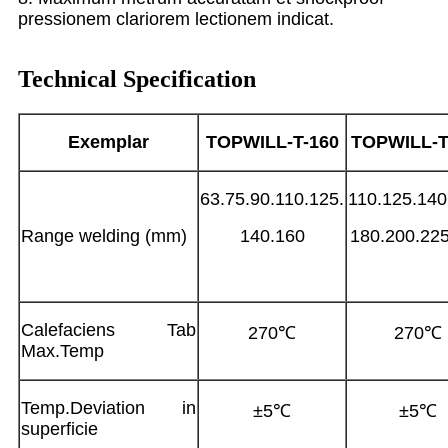
pressionem clariorem lectionem indicat.
Technical Specification
Exemplar
TOPWILL-T-
160
TOPWILL-T
63.75.90.110.125.
110.125.140
Range welding (mm)
140.160
180.200.22
Calefaciens Tab
270℃
270℃
Max.Temp
Temp.Deviation in
±5℃
±5℃
superficie