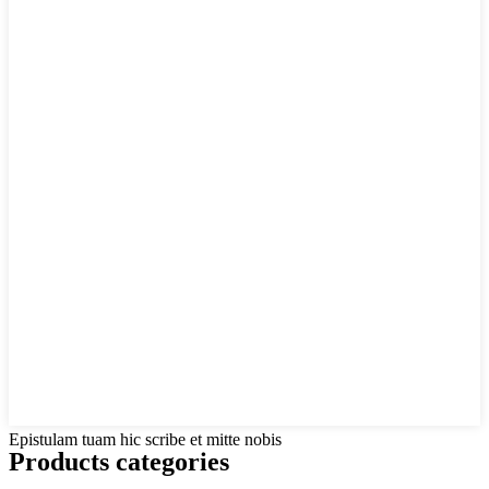
Epistulam tuam hic scribe et mitte nobis
Products categories