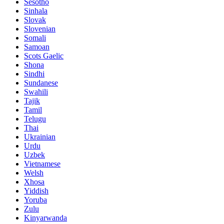
Sesotho
Sinhala
Slovak
Slovenian
Somali
Samoan
Scots Gaelic
Shona
Sindhi
Sundanese
Swahili
Tajik
Tamil
Telugu
Thai
Ukrainian
Urdu
Uzbek
Vietnamese
Welsh
Xhosa
Yiddish
Yoruba
Zulu
Kinyarwanda