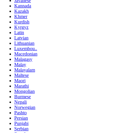
Javanese
Kannada
Kazakh
Khmer
Kurdish
Kyrgyz
Latin
Latvian
Lithuanian
Luxembou..
Macedonian
Malagasy
Malay
Malayalam
Maltese
Maori
Marathi
Mongolian
Burmese
Nepali
Norwegian
Pashto
Persian
Punjabi
Serbian