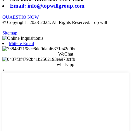
Email: info@topwillgroup.com
QUAESTIO NOW
© Copyright - 2023-2024: All Rights Reserved. Top will
Sitemap
Mittere Email
WeChat
whatsapp
x