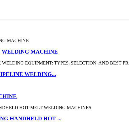
ON WELDING MACHINE
IPELINE WELDING...
CHINE
NG HANDHELD HOT ...