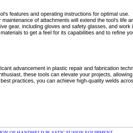
ool's features and operating instructions for optimal use.
 maintenance of attachments will extend the tool's life 
ive gear, including gloves and safety glasses, and work i
 materials to get a feel for its capabilities and to refine 
icant advancement in plastic repair and fabrication technol
usiast, these tools can elevate your projects, allowing f
best practices, you can achieve high-quality welds acros
TION OF HANDHELD PLASTIC FUSION EQUIPMENT