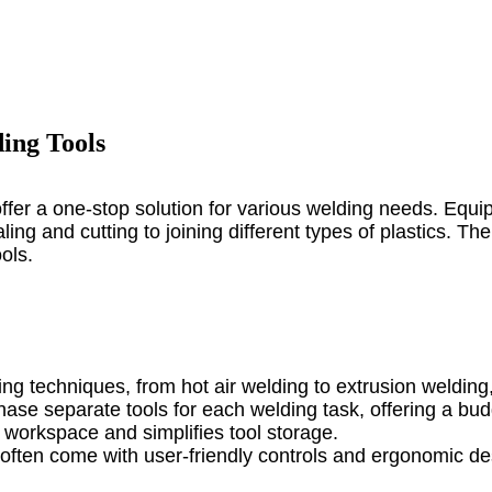
ing Tools
offer a one-stop solution for various welding needs. Equ
ng and cutting to joining different types of plastics. The
ols.
ng techniques, from hot air welding to extrusion welding,
hase separate tools for each welding task, offering a budg
s workspace and simplifies tool storage.
 often come with user-friendly controls and ergonomic des