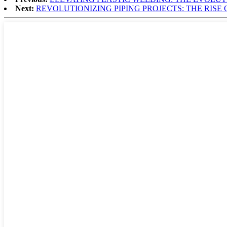
Next:
REVOLUTIONIZING PIPING PROJECTS: THE RISE