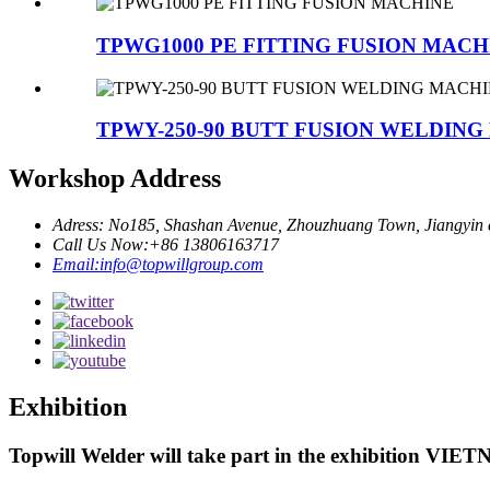
TPWG1000 PE FITTING FUSION MACH
TPWY-250-90 BUTT FUSION WELDIN
Workshop Address
Adress: No185, Shashan Avenue, Zhouzhuang Town, Jiangyin c
Call Us Now:+86 13806163717
Email:info@topwillgroup.com
Exhibition
Topwill Welder will take part in the exhibition VI