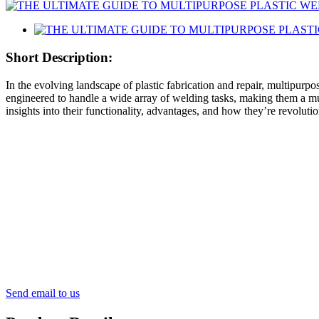
Short Description:
In the evolving landscape of plastic fabrication and repair, multipurpo
engineered to handle a wide array of welding tasks, making them a mus
insights into their functionality, advantages, and how they’re revolut
Send email to us