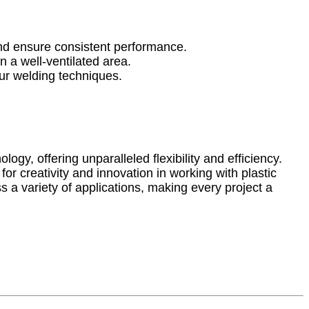
and ensure consistent performance.
n a well-ventilated area.
your welding techniques.
ogy, offering unparalleled flexibility and efficiency.
or creativity and innovation in working with plastic
s a variety of applications, making every project a