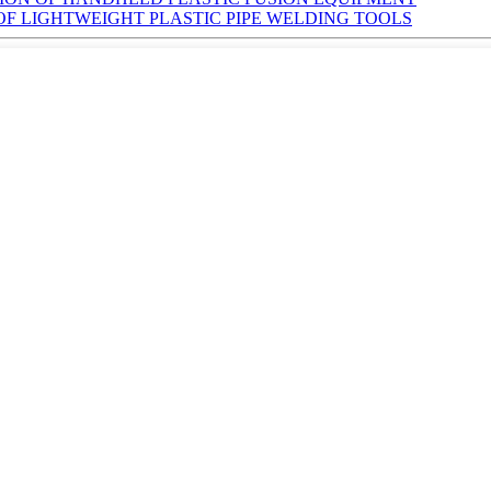
 OF LIGHTWEIGHT PLASTIC PIPE WELDING TOOLS