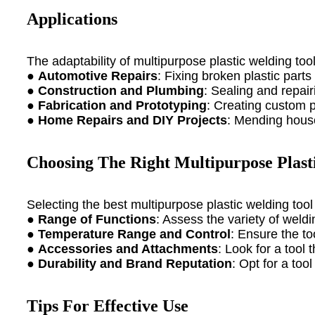
Applications
The adaptability of multipurpose plastic welding too
●
Automotive Repairs
: Fixing broken plastic part
●
Construction and Plumbing
: Sealing and repair
●
Fabrication and Prototyping
: Creating custom pl
●
Home Repairs and DIY Projects
: Mending house
Choosing The Right Multipurpose Plast
Selecting the best multipurpose plastic welding tool
●
Range of Functions
: Assess the variety of weld
●
Temperature Range and Control
: Ensure the to
●
Accessories and Attachments
: Look for a tool
●
Durability and Brand Reputation
: Opt for a too
Tips For Effective Use