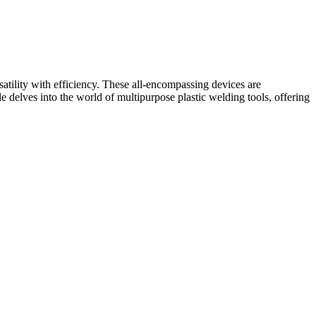
satility with efficiency. These all-encompassing devices are
 delves into the world of multipurpose plastic welding tools, offering