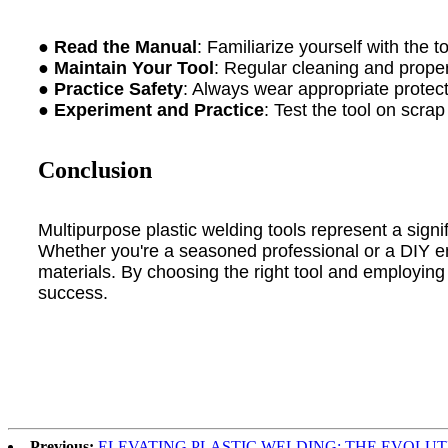
●
Read the Manual
: Familiarize yourself with the t
●
Maintain Your Tool
: Regular cleaning and proper
●
Practice Safety
: Always wear appropriate protect
●
Experiment and Practice
: Test the tool on scrap
Conclusion
Multipurpose plastic welding tools represent a signif
Whether you're a seasoned professional or a DIY enth
materials. By choosing the right tool and employing 
success.
Previous:
ELEVATING PLASTIC WELDING: THE EVOLU