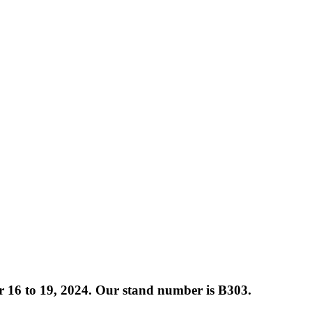
 16 to 19, 2024. Our stand number is B303.