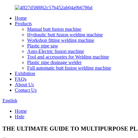
Home
Products
Manual butt fusion machine
Hydraulic butt fusion welding machine
Workshop fitting welding machine
Plastic pipe saw
Auto-Electric fusion machine
Tool and accessories for Welding machine
Plastic pipe drainage welder
Full automatic butt fusion welding machine
Exhibition
FAQs
About Us
Contact Us
English
Home
Hide
THE ULTIMATE GUIDE TO MULTIPURPOSE PLA