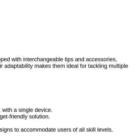
ipped with interchangeable tips and accessories,
ir adaptability makes them ideal for tackling multiple
 with a single device.
et-friendly solution.
igns to accommodate users of all skill levels.