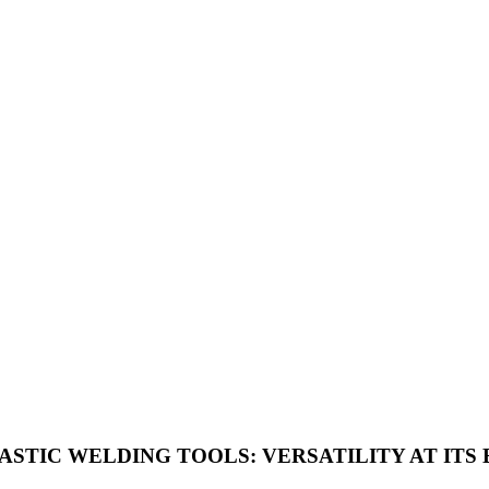
STIC WELDING TOOLS: VERSATILITY AT ITS 