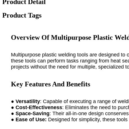
Product Detail
Product Tags
Overview Of Multipurpose Plastic Weld
Multipurpose plastic welding tools are designed to 
these tools can perform tasks ranging from heat seali
projects without the need for multiple, specialized to
Key Features And Benefits
●
Versatility
: Capable of executing a range of weldi
●
Cost-Effectiveness
: Eliminates the need to purc
●
Space-Saving
: Their all-in-one design conserve
●
Ease of Use:
Designed for simplicity, these tools