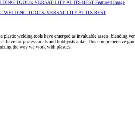
se plastic welding tools have emerged as invaluable assets, blending ver
t-have for professionals and hobbyists alike. This comprehensive guide
ionizing the way we work with plastics.