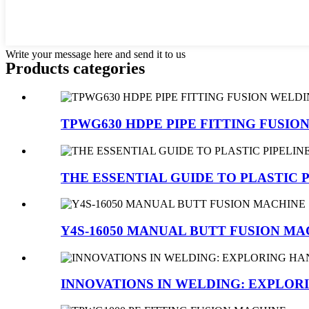
Write your message here and send it to us
Products categories
TPWG630 HDPE PIPE FITTING FUSI
THE ESSENTIAL GUIDE TO PLASTIC P
Y4S-16050 MANUAL BUTT FUSION MA
INNOVATIONS IN WELDING: EXPLORI