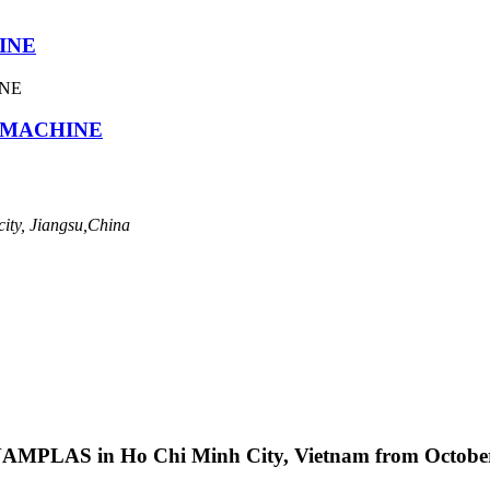
INE
G MACHINE
ity, Jiangsu,China
ETNAMPLAS in Ho Chi Minh City, Vietnam from October