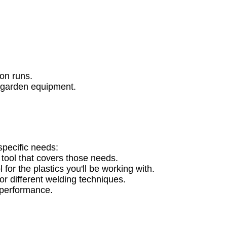
:
ion runs.
d garden equipment.
specific needs:
 tool that covers those needs.
for the plastics you'll be working with.
or different welding techniques.
e performance.