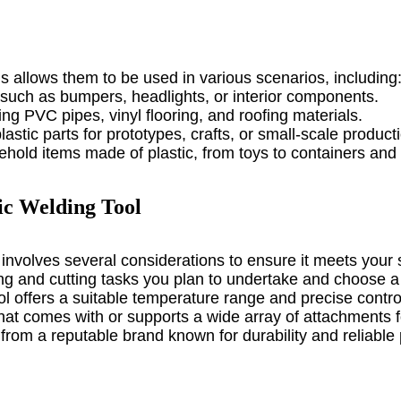
ls allows them to be used in various scenarios, including
s such as bumpers, headlights, or interior components.
ing PVC pipes, vinyl flooring, and roofing materials.
astic parts for prototypes, crafts, or small-scale product
hold items made of plastic, from toys to containers an
ic Welding Tool
 involves several considerations to ensure it meets your 
ing and cutting tasks you plan to undertake and choose a
ol offers a suitable temperature range and precise control 
 that comes with or supports a wide array of attachments f
l from a reputable brand known for durability and reliabl