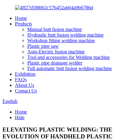
Home
Products
Manual butt fusion machine
Hydraulic butt fusion welding machine
Workshop fitting welding machine
Plastic pipe saw
Auto-Electric fusion machine
Tool and accessories for Welding machine
Plastic pipe drainage welder
Full automatic butt fusion welding machine
Exhibition
FAQs
About Us
Contact Us
English
Home
Hide
ELEVATING PLASTIC WELDING: THE
EVOLUTION OF HANDHELD PLASTIC