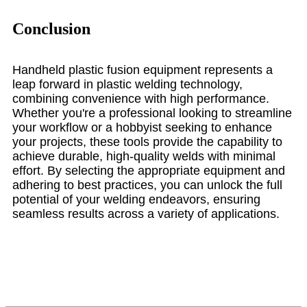
Conclusion
Handheld plastic fusion equipment represents a
leap forward in plastic welding technology,
combining convenience with high performance.
Whether you're a professional looking to streamline
your workflow or a hobbyist seeking to enhance
your projects, these tools provide the capability to
achieve durable, high-quality welds with minimal
effort. By selecting the appropriate equipment and
adhering to best practices, you can unlock the full
potential of your welding endeavors, ensuring
seamless results across a variety of applications.