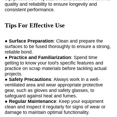
quality and reliability to ensure longevity and
consistent performance.
Tips For Effective Use
●
Surface Preparation
: Clean and prepare the
surfaces to be fused thoroughly to ensure a strong,
reliable bond.
●
Practice and Familiarization
: Spend time
getting to know your tool's specific features and
practice on scrap materials before tackling actual
projects.
●
Safety Precautions
: Always work in a well-
ventilated area and wear appropriate protective
gear, such as gloves and safety glasses, to
safeguard against heat and fumes.
●
Regular Maintenance
: Keep your equipment
clean and inspect it regularly for signs of wear or
damage to maintain optimal functionality.