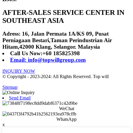
AFTER-SALES SERVICE CENTER IN
SOUTHEAST ASIA
Adress: 16, Jalan Permata 1A/KS 09, Pusat
Perniagaan Bestari,Taman Perindustrian Air
Hitam,42000 Klang, Selangor. Malaysia
Call Us Now:+60 185825398
Email: info@topwillgroup.com
INQUIRY NOW
© Copyright - 2023-2024: All Rights Reserved. Top will
Sitemap
Send Email
WeChat
WhatsApp
x