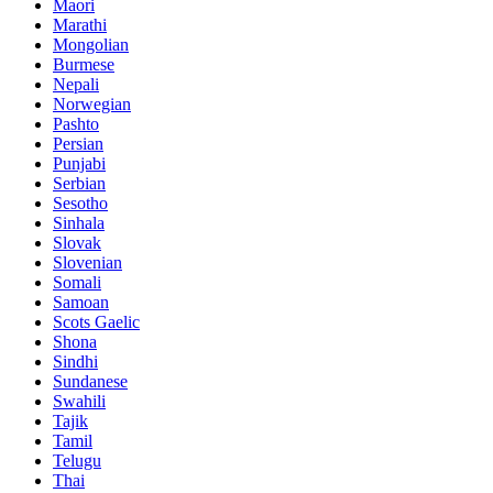
Maori
Marathi
Mongolian
Burmese
Nepali
Norwegian
Pashto
Persian
Punjabi
Serbian
Sesotho
Sinhala
Slovak
Slovenian
Somali
Samoan
Scots Gaelic
Shona
Sindhi
Sundanese
Swahili
Tajik
Tamil
Telugu
Thai