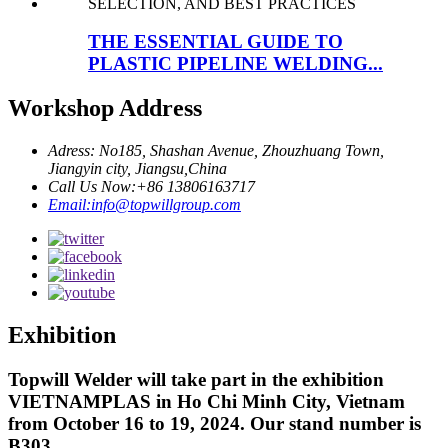
THE ESSENTIAL GUIDE TO
PLASTIC PIPELINE WELDING...
Workshop Address
Adress: No185, Shashan Avenue, Zhouzhuang Town,
Jiangyin city, Jiangsu,China
Call Us Now:+86 13806163717
Email:info@topwillgroup.com
Exhibition
Topwill Welder will take part in the exhibition
VIETNAMPLAS in Ho Chi Minh City, Vietnam
from October 16 to 19, 2024. Our stand number is
B303.