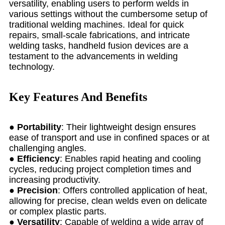
versatility, enabling users to perform welds in
various settings without the cumbersome setup of
traditional welding machines. Ideal for quick
repairs, small-scale fabrications, and intricate
welding tasks, handheld fusion devices are a
testament to the advancements in welding
technology.
Key Features And Benefits
●
Portability
: Their lightweight design ensures
ease of transport and use in confined spaces or at
challenging angles.
●
Efficiency
: Enables rapid heating and cooling
cycles, reducing project completion times and
increasing productivity.
●
Precision
: Offers controlled application of heat,
allowing for precise, clean welds even on delicate
or complex plastic parts.
●
Versatility
: Capable of welding a wide array of