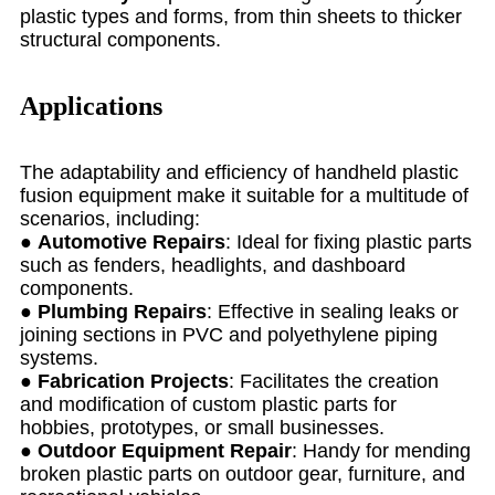
plastic types and forms, from thin sheets to thicker
structural components.
Applications
The adaptability and efficiency of handheld plastic
fusion equipment make it suitable for a multitude of
scenarios, including:
●
Automotive Repairs
: Ideal for fixing plastic parts
such as fenders, headlights, and dashboard
components.
●
Plumbing Repairs
: Effective in sealing leaks or
joining sections in PVC and polyethylene piping
systems.
●
Fabrication Projects
: Facilitates the creation
and modification of custom plastic parts for
hobbies, prototypes, or small businesses.
●
Outdoor Equipment Repair
: Handy for mending
broken plastic parts on outdoor gear, furniture, and