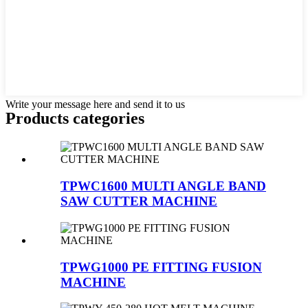
Write your message here and send it to us
Products categories
TPWC1600 MULTI ANGLE BAND
SAW CUTTER MACHINE
TPWG1000 PE FITTING FUSION
MACHINE