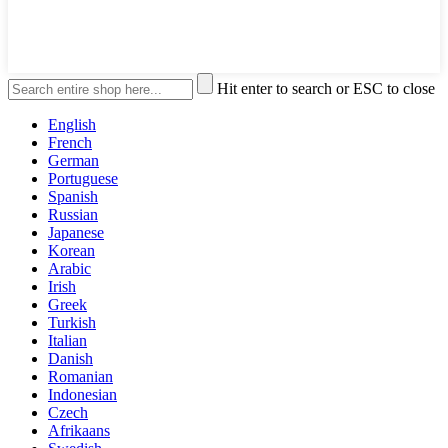
Hit enter to search or ESC to close
English
French
German
Portuguese
Spanish
Russian
Japanese
Korean
Arabic
Irish
Greek
Turkish
Italian
Danish
Romanian
Indonesian
Czech
Afrikaans