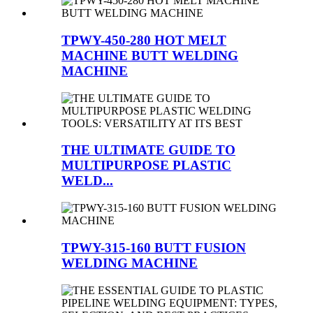
TPWY-450-280 HOT MELT
MACHINE BUTT WELDING
MACHINE
THE ULTIMATE GUIDE TO
MULTIPURPOSE PLASTIC
WELD...
TPWY-315-160 BUTT FUSION
WELDING MACHINE