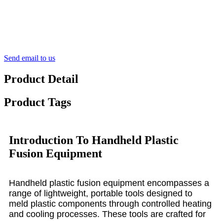
Send email to us
Product Detail
Product Tags
Introduction To Handheld Plastic
Fusion Equipment
Handheld plastic fusion equipment encompasses a
range of lightweight, portable tools designed to
meld plastic components through controlled heating
and cooling processes. These tools are crafted for