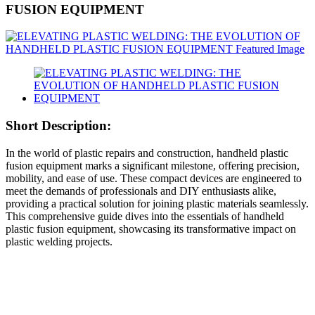
FUSION EQUIPMENT
Short Description:
In the world of plastic repairs and construction, handheld plastic
fusion equipment marks a significant milestone, offering precision,
mobility, and ease of use. These compact devices are engineered to
meet the demands of professionals and DIY enthusiasts alike,
providing a practical solution for joining plastic materials seamlessly.
This comprehensive guide dives into the essentials of handheld
plastic fusion equipment, showcasing its transformative impact on
plastic welding projects.