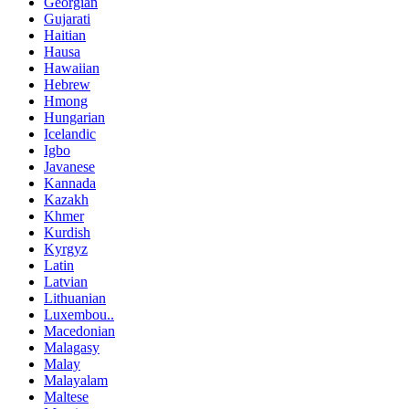
Georgian
Gujarati
Haitian
Hausa
Hawaiian
Hebrew
Hmong
Hungarian
Icelandic
Igbo
Javanese
Kannada
Kazakh
Khmer
Kurdish
Kyrgyz
Latin
Latvian
Lithuanian
Luxembou..
Macedonian
Malagasy
Malay
Malayalam
Maltese