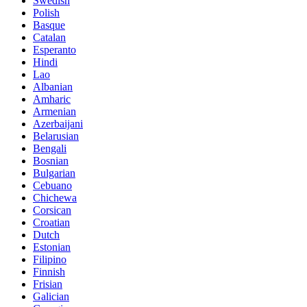
Swedish
Polish
Basque
Catalan
Esperanto
Hindi
Lao
Albanian
Amharic
Armenian
Azerbaijani
Belarusian
Bengali
Bosnian
Bulgarian
Cebuano
Chichewa
Corsican
Croatian
Dutch
Estonian
Filipino
Finnish
Frisian
Galician