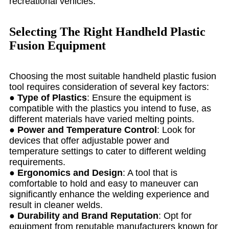
recreational vehicles.
Selecting The Right Handheld Plastic
Fusion Equipment
Choosing the most suitable handheld plastic fusion
tool requires consideration of several key factors:
●
Type of Plastics
: Ensure the equipment is
compatible with the plastics you intend to fuse, as
different materials have varied melting points.
●
Power and Temperature Control
: Look for
devices that offer adjustable power and
temperature settings to cater to different welding
requirements.
●
Ergonomics and Design
: A tool that is
comfortable to hold and easy to maneuver can
significantly enhance the welding experience and
result in cleaner welds.
●
Durability and Brand Reputation
: Opt for
equipment from reputable manufacturers known for