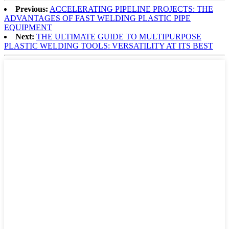
Previous:
ACCELERATING PIPELINE PROJECTS: THE
ADVANTAGES OF FAST WELDING PLASTIC PIPE
EQUIPMENT
Next:
THE ULTIMATE GUIDE TO MULTIPURPOSE
PLASTIC WELDING TOOLS: VERSATILITY AT ITS BEST