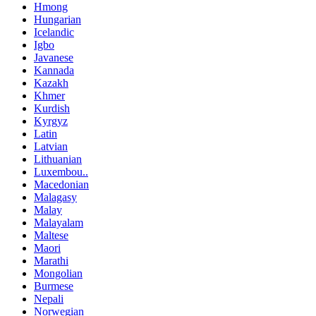
Hmong
Hungarian
Icelandic
Igbo
Javanese
Kannada
Kazakh
Khmer
Kurdish
Kyrgyz
Latin
Latvian
Lithuanian
Luxembou..
Macedonian
Malagasy
Malay
Malayalam
Maltese
Maori
Marathi
Mongolian
Burmese
Nepali
Norwegian