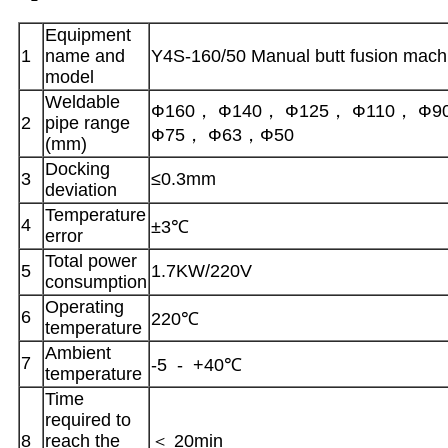
Equipment
1
name and
Y4S-160/50 Manual butt fusion mach
model
Weldable
Ф160， Ф140， Ф125， Ф110， Ф9
2
pipe range
Ф75， Ф63，Ф50
(mm)
Docking
3
≤0.3mm
deviation
Temperature
4
±3℃
error
Total power
5
1.7KW/220V
consumption
Operating
6
220℃
temperature
Ambient
7
-5 - +40℃
temperature
Time
required to
8
reach the
＜ 20min