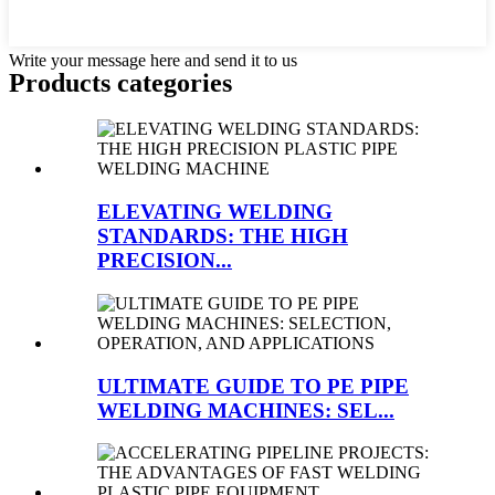
Write your message here and send it to us
Products categories
ELEVATING WELDING
STANDARDS: THE HIGH
PRECISION...
ULTIMATE GUIDE TO PE PIPE
WELDING MACHINES: SEL...