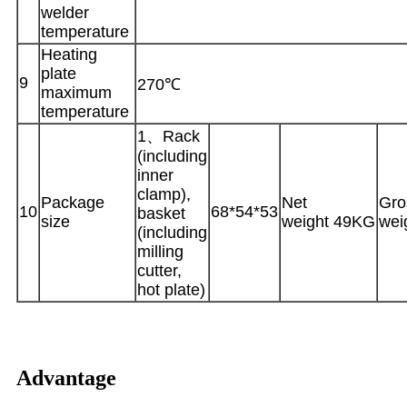
welder
temperature
Heating
plate
9
270℃
maximum
temperature
1、Rack
(including
inner
clamp),
Package
Net
Gro
10
68*54*53
basket
size
weight 49KG
wei
(including
milling
cutter,
hot plate)
Advantage