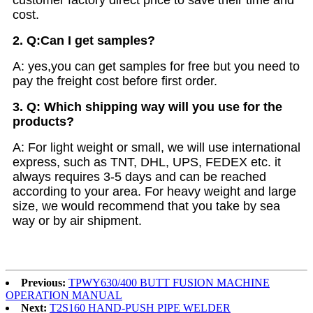
cost.
2. Q:Can I get samples?
A: yes,you can get samples for free but you need to
pay the freight cost before first order.
3. Q: Which shipping way will you use for the
products?
A: For light weight or small, we will use international
express, such as TNT, DHL, UPS, FEDEX etc. it
always requires 3-5 days and can be reached
according to your area. For heavy weight and large
size, we would recommend that you take by sea
way or by air shipment.
Previous:
TPWY630/400 BUTT FUSION MACHINE
OPERATION MANUAL
Next:
T2S160 HAND-PUSH PIPE WELDER