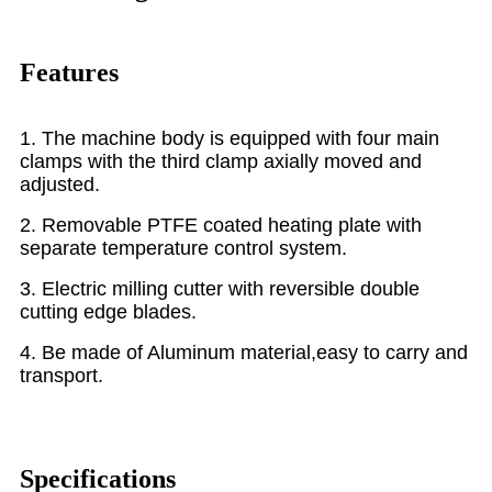
Features
1. The machine body is equipped with four main
clamps with the third clamp axially moved and
adjusted.
2. Removable PTFE coated heating plate with
separate temperature control system.
3. Electric milling cutter with reversible double
cutting edge blades.
4. Be made of Aluminum material,easy to carry and
transport.
Specifications