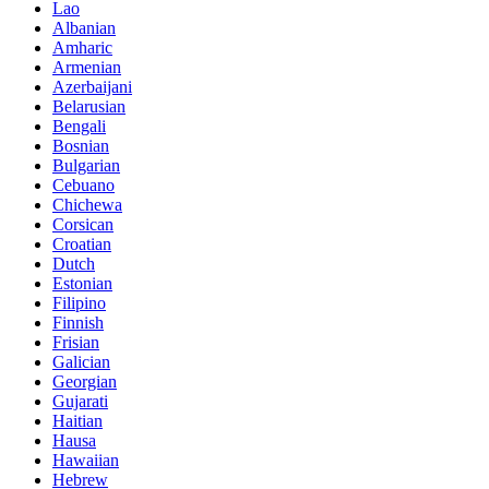
Lao
Albanian
Amharic
Armenian
Azerbaijani
Belarusian
Bengali
Bosnian
Bulgarian
Cebuano
Chichewa
Corsican
Croatian
Dutch
Estonian
Filipino
Finnish
Frisian
Galician
Georgian
Gujarati
Haitian
Hausa
Hawaiian
Hebrew