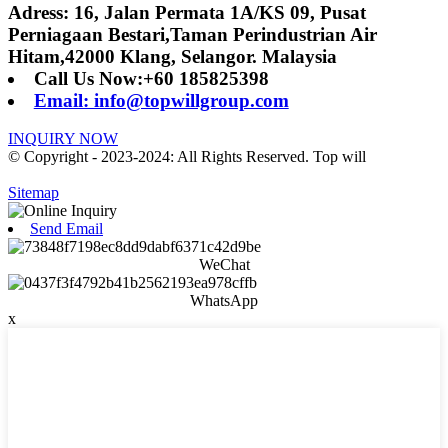
Adress: 16, Jalan Permata 1A/KS 09, Pusat
Perniagaan Bestari,Taman Perindustrian Air
Hitam,42000 Klang, Selangor. Malaysia
Call Us Now:+60 185825398
Email: info@topwillgroup.com
INQUIRY NOW
© Copyright - 2023-2024: All Rights Reserved. Top will
Sitemap
Send Email
WeChat
WhatsApp
x