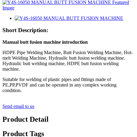
Short Description:
Manual butt fusion machine
introduction
HDPE Pipe Welding Machine, Butt Fusion Welding Machine, Hot-
melt Welding Machine, Hydraulic butt fusion welding machine.
Hydraulic butt welding machine, HDPE butt fusion welding
machine.
Suitable for welding of plastic pipes and fittings made of
PE,PP,PVDF and can be operated in any complex working
condition.
Send email to us
Product Detail
Product Tags