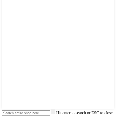
Hit enter to search or ESC to close