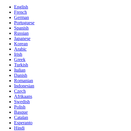
English
French
German
Portuguese
Spanish
Russian
Japanese
Korean
Arabic
Irish
Greek
Turkish
Italian
Danish
Romanian
Indonesian
Czech
Afrikaans
Swedish
Polish
Basque
Catalan
Esperanto
Hindi