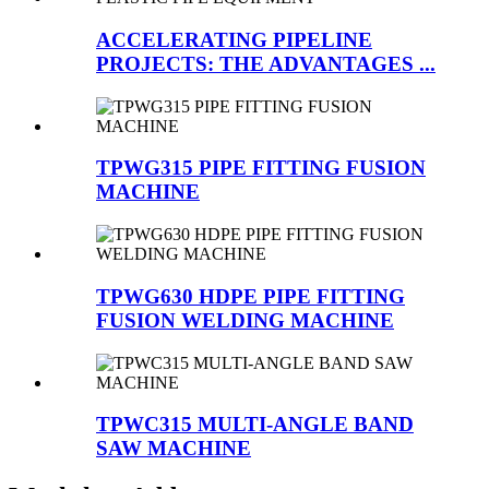
ACCELERATING PIPELINE
PROJECTS: THE ADVANTAGES ...
TPWG315 PIPE FITTING FUSION
MACHINE
TPWG630 HDPE PIPE FITTING
FUSION WELDING MACHINE
TPWC315 MULTI-ANGLE BAND
SAW MACHINE