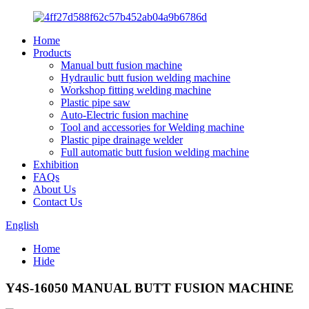
Home
Products
Manual butt fusion machine
Hydraulic butt fusion welding machine
Workshop fitting welding machine
Plastic pipe saw
Auto-Electric fusion machine
Tool and accessories for Welding machine
Plastic pipe drainage welder
Full automatic butt fusion welding machine
Exhibition
FAQs
About Us
Contact Us
English
Home
Hide
Y4S-16050 MANUAL BUTT FUSION MACHINE