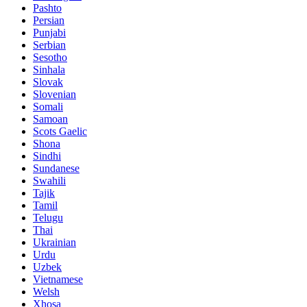
Pashto
Persian
Punjabi
Serbian
Sesotho
Sinhala
Slovak
Slovenian
Somali
Samoan
Scots Gaelic
Shona
Sindhi
Sundanese
Swahili
Tajik
Tamil
Telugu
Thai
Ukrainian
Urdu
Uzbek
Vietnamese
Welsh
Xhosa