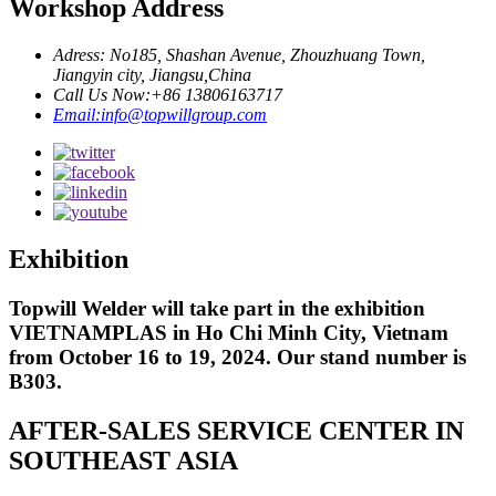
Workshop Address
Adress: No185, Shashan Avenue, Zhouzhuang Town,
Jiangyin city, Jiangsu,China
Call Us Now:+86 13806163717
Email:info@topwillgroup.com
Exhibition
Topwill Welder will take part in the exhibition
VIETNAMPLAS in Ho Chi Minh City, Vietnam
from October 16 to 19, 2024. Our stand number is
B303.
AFTER-SALES SERVICE CENTER IN
SOUTHEAST ASIA