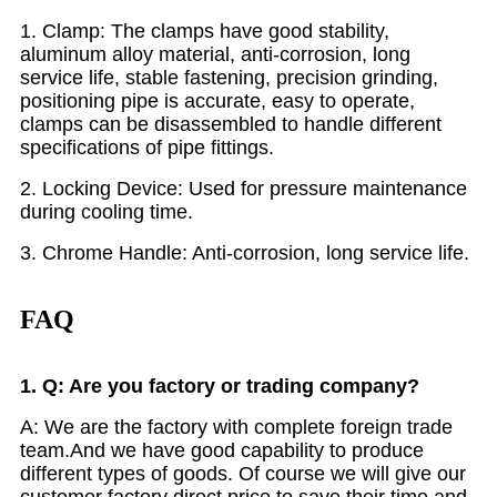
1. Clamp: The clamps have good stability,
aluminum alloy material, anti-corrosion, long
service life, stable fastening, precision grinding,
positioning pipe is accurate, easy to operate,
clamps can be disassembled to handle different
specifications of pipe fittings.
2. Locking Device: Used for pressure maintenance
during cooling time.
3. Chrome Handle: Anti-corrosion, long service life.
FAQ
1. Q: Are you factory or trading company?
A: We are the factory with complete foreign trade
team.And we have good capability to produce
different types of goods. Of course we will give our
customer factory direct price to save their time and