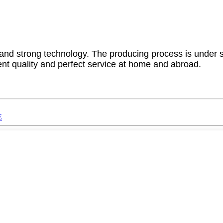
 strong technology. The producing process is under str
ent quality and perfect service at home and abroad.
E