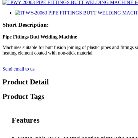
Short Description:
Pipe Fittings Butt Welding Machine
Machines suitable for butt fusion joining of plastic pipes and fittin
heating element coated with non-stick material.
Send email to us
Product Detail
Product Tags
Features