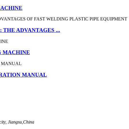
MACHINE
 THE ADVANTAGES ...
G MACHINE
ERATION MANUAL
ity, Jiangsu,China