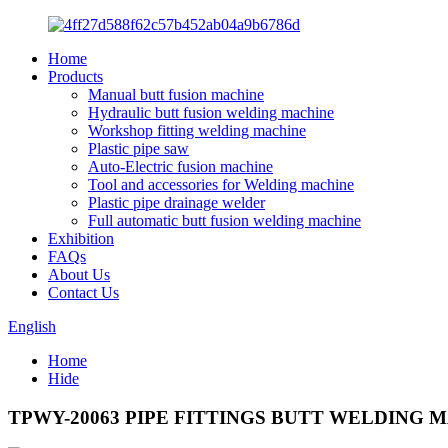
Home
Products
Manual butt fusion machine
Hydraulic butt fusion welding machine
Workshop fitting welding machine
Plastic pipe saw
Auto-Electric fusion machine
Tool and accessories for Welding machine
Plastic pipe drainage welder
Full automatic butt fusion welding machine
Exhibition
FAQs
About Us
Contact Us
English
Home
Hide
TPWY-20063 PIPE FITTINGS BUTT WELDING 