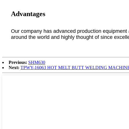
Advantages
Our company has advanced production equipment and
around the world and highly thought of since excell
Previous:
SHM630
Next:
TPWY-16063 HOT MELT BUTT WELDING MACHIN