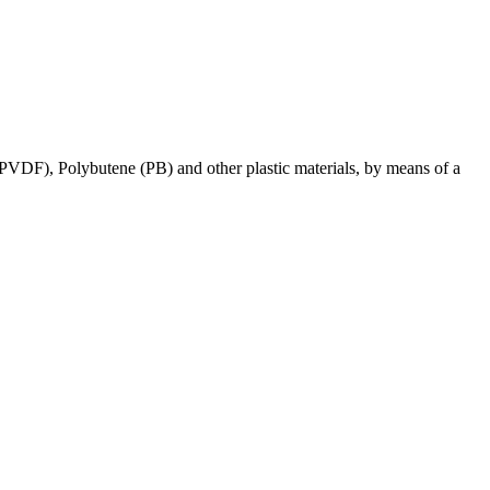
 (PVDF), Polybutene (PB) and other plastic materials, by means of a