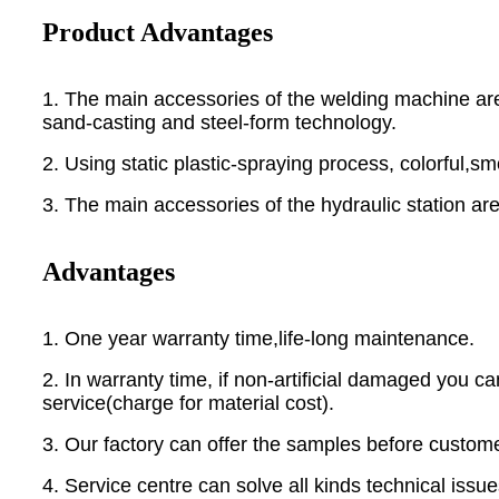
Product Advantages
1. The main accessories of the welding machine are
sand-casting and steel-form technology.
2. Using static plastic-spraying process, colorful,
3. The main accessories of the hydraulic station a
Advantages
1. One year warranty time,life-long maintenance.
2. In warranty time, if non-artificial damaged you 
service(charge for material cost).
3. Our factory can offer the samples before custom
4. Service centre can solve all kinds technical issue