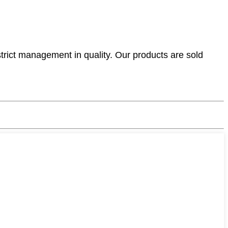
ict management in quality. Our products are sold