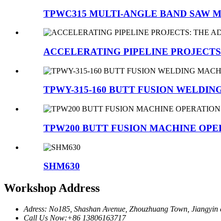
TPWC315 MULTI-ANGLE BAND SAW 
ACCELERATING PIPELINE PROJECTS:
TPWY-315-160 BUTT FUSION WELDIN
TPW200 BUTT FUSION MACHINE OP
SHM630
Workshop Address
Adress: No185, Shashan Avenue, Zhouzhuang Town, Jiangyin c
Call Us Now:+86 13806163717