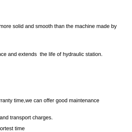
r, more solid and smooth than the machine made by
e and extends the life of hydraulic station.
warranty time,we can offer good maintenance
and transport charges.
ortest time