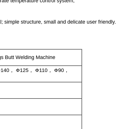
ate temperature control system;
; simple structure, small and delicate user friendly.
gs Butt Welding Machine
140， Ф125， Ф110， Ф90，