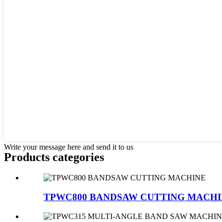
Write your message here and send it to us
Products categories
TPWC800 BANDSAW CUTTING MACH