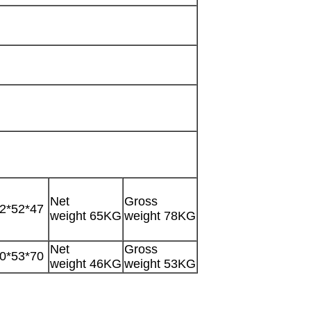
Net
Gross
2*52*47
weight 65KG
weight 78KG
Net
Gross
0*53*70
weight 46KG
weight 53KG