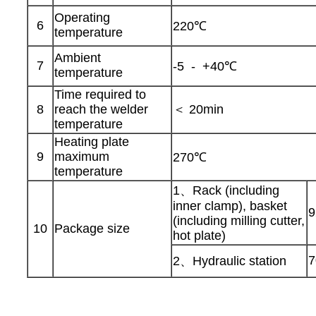
Operating
6
220℃
temperature
Ambient
7
-5 - +40℃
temperature
Time required to
8
reach the welder
＜ 20min
temperature
Heating plate
9
maximum
270℃
temperature
1、Rack (including
inner clamp), basket
9
(including milling cutter,
10
Package size
hot plate)
7
2、Hydraulic station