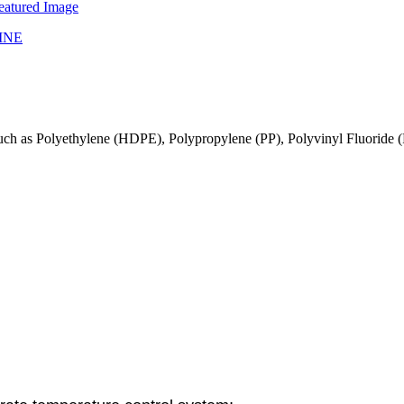
gs such as Polyethylene (HDPE), Polypropylene (PP), Polyvinyl Fluoride