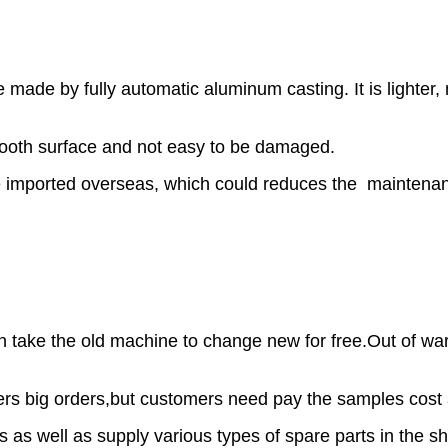
 made by fully automatic aluminum casting. It is lighte
smooth surface and not easy to be damaged.
re imported overseas, which could reduces the maintenanc
can take the old machine to change new for free.Out of 
ers big orders,but customers need pay the samples cost 
s as well as supply various types of spare parts in the sh