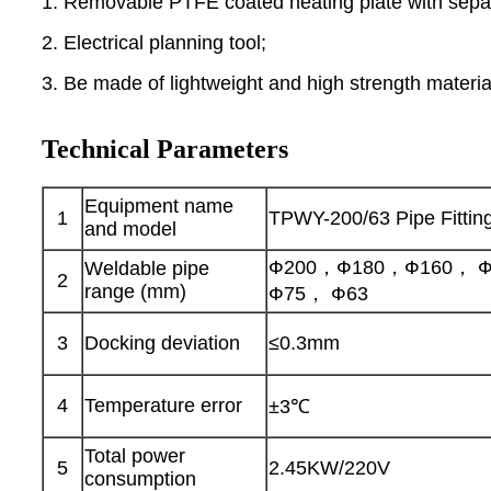
1. Removable PTFE coated heating plate with separ
2. Electrical planning tool;
3. Be made of lightweight and high strength material
Technical Parameters
Equipment name
1
TPWY-200/63 Pipe Fittin
and model
Ф200，Ф180，Ф160， Ф
Weldable pipe
2
range (mm)
Ф75， Ф63
3
Docking deviation
≤0.3mm
4
Temperature error
±3℃
Total power
5
2.45KW/220V
consumption