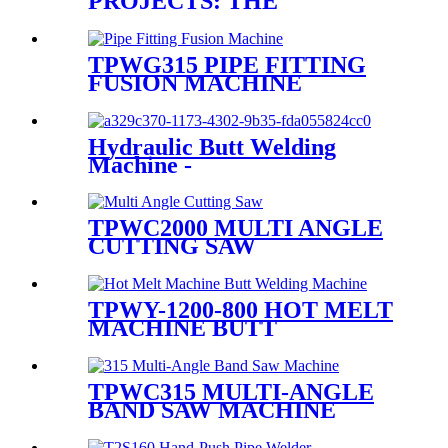
PROJECTS: THE
ADVANTAGES OF FAST
WELDING PLASTIC PIPE
EQUIPMENT
TPWG315 PIPE FITTING
FUSION MACHINE
Hydraulic Butt Welding
Machine -
T400/T450/T500/T630
TPWC2000 MULTI ANGLE
CUTTING SAW
TPWY-1200-800 HOT MELT
MACHINE BUTT
WELDING MACHINE
TPWC315 MULTI-ANGLE
BAND SAW MACHINE