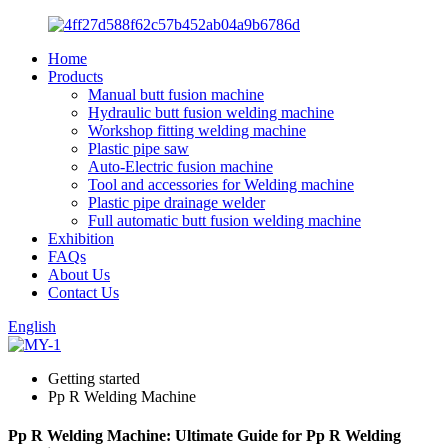
Home
Products
Manual butt fusion machine
Hydraulic butt fusion welding machine
Workshop fitting welding machine
Plastic pipe saw
Auto-Electric fusion machine
Tool and accessories for Welding machine
Plastic pipe drainage welder
Full automatic butt fusion welding machine
Exhibition
FAQs
About Us
Contact Us
English
Getting started
Pp R Welding Machine
Pp R Welding Machine: Ultimate Guide for Pp R Welding