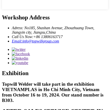
Workshop Address
Adress: No185, Shashan Avenue, Zhouzhuang Town,
Jiangyin city, Jiangsu,China
Call Us Now:+86 13806163717
Email:info@topwillgroup.com
Exhibition
Topwill Welder will take part in the exhibition
VIETNAMPLAS in Ho Chi Minh City, Vietnam
from October 16 to 19, 2024. Our stand number is
B303.