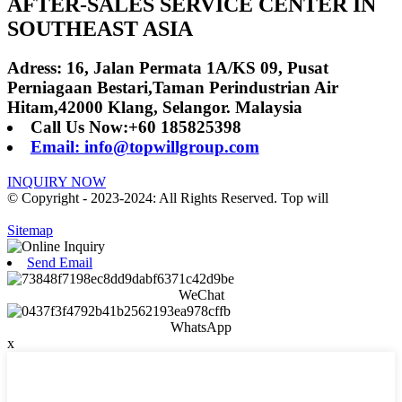
AFTER-SALES SERVICE CENTER IN
SOUTHEAST ASIA
Adress: 16, Jalan Permata 1A/KS 09, Pusat
Perniagaan Bestari,Taman Perindustrian Air
Hitam,42000 Klang, Selangor. Malaysia
Call Us Now:+60 185825398
Email: info@topwillgroup.com
INQUIRY NOW
© Copyright - 2023-2024: All Rights Reserved. Top will
Sitemap
Send Email
WeChat
WhatsApp
x