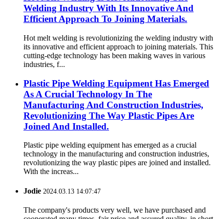
Welding Industry With Its Innovative And
Efficient Approach To Joining Materials.
Hot melt welding is revolutionizing the welding industry with
its innovative and efficient approach to joining materials. This
cutting-edge technology has been making waves in various
industries, f...
Plastic Pipe Welding Equipment Has Emerged
As A Crucial Technology In The
Manufacturing And Construction Industries,
Revolutionizing The Way Plastic Pipes Are
Joined And Installed.
Plastic pipe welding equipment has emerged as a crucial
technology in the manufacturing and construction industries,
revolutionizing the way plastic pipes are joined and installed.
With the increas...
Jodie
2024.03.13 14:07:47
The company's products very well, we have purchased and
cooperated many times, fair price and assured quality, in short,