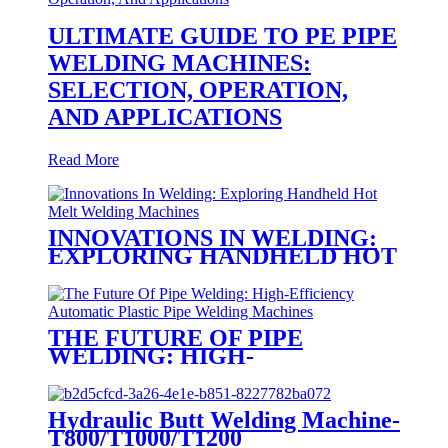
ULTIMATE GUIDE TO PE PIPE
WELDING MACHINES:
SELECTION, OPERATION,
AND APPLICATIONS
Read More
INNOVATIONS IN WELDING:
EXPLORING HANDHELD HOT
MELT WELDING MACHINES
THE FUTURE OF PIPE
WELDING: HIGH-
EFFICIENCY AUTOMATIC
PLASTIC PIPE WELDING
MACHINES
Hydraulic Butt Welding Machine-
T800/T1000/T1200