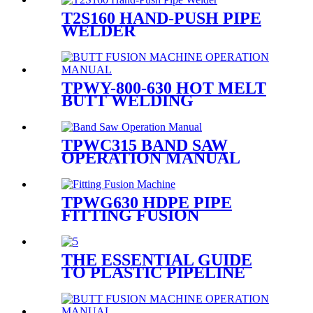
T2S160 HAND-PUSH PIPE
WELDER
TPWY-800-630 HOT MELT
BUTT WELDING
MACHINE
TPWC315 BAND SAW
OPERATION MANUAL
TPWG630 HDPE PIPE
FITTING FUSION
WELDING MACHINE
THE ESSENTIAL GUIDE
TO PLASTIC PIPELINE
WELDING EQUIPMENT:
TYPES, SELECTION, AND
BEST PRACTICES