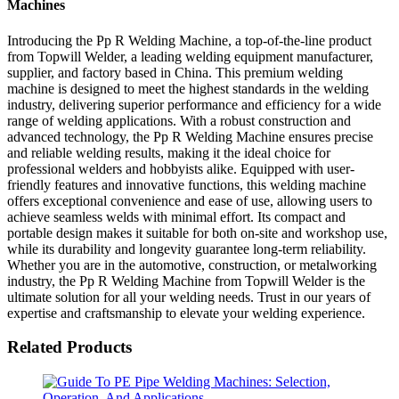
Machines
Introducing the Pp R Welding Machine, a top-of-the-line product
from Topwill Welder, a leading welding equipment manufacturer,
supplier, and factory based in China. This premium welding
machine is designed to meet the highest standards in the welding
industry, delivering superior performance and efficiency for a wide
range of welding applications. With a robust construction and
advanced technology, the Pp R Welding Machine ensures precise
and reliable welding results, making it the ideal choice for
professional welders and hobbyists alike. Equipped with user-
friendly features and innovative functions, this welding machine
offers exceptional convenience and ease of use, allowing users to
achieve seamless welds with minimal effort. Its compact and
portable design makes it suitable for both on-site and workshop use,
while its durability and longevity guarantee long-term reliability.
Whether you are in the automotive, construction, or metalworking
industry, the Pp R Welding Machine from Topwill Welder is the
ultimate solution for all your welding needs. Trust in our years of
expertise and craftsmanship to elevate your welding experience.
Related Products