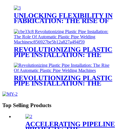
UNLOCKING FLEXIBILITY IN
FABRICATION: THE RISE OF
PORTABLE PLASTIC
WELDING MACHINES
REVOLUTIONIZING PLASTIC
PIPE INSTALLATION: THE
ROLE OF AUTOMATIC
PLASTIC PIPE WELDING
MACHINES
REVOLUTIONIZING PLASTIC
PIPE INSTALLATION: THE
RISE OF AUTOMATIC
PLASTIC PIPE WELDING
MACHINES
Top Selling Products
ACCELERATING PIPELINE