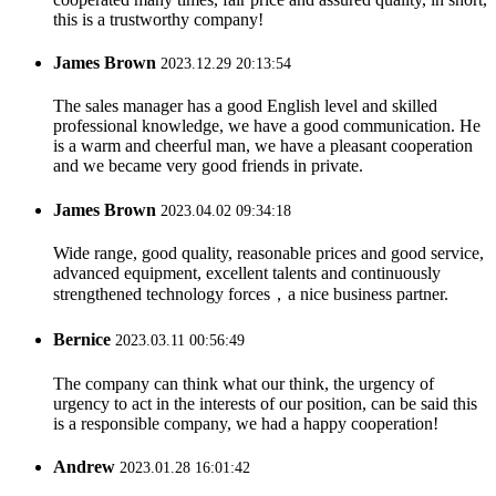
this is a trustworthy company!
James Brown
2023.12.29 20:13:54
The sales manager has a good English level and skilled
professional knowledge, we have a good communication. He
is a warm and cheerful man, we have a pleasant cooperation
and we became very good friends in private.
James Brown
2023.04.02 09:34:18
Wide range, good quality, reasonable prices and good service,
advanced equipment, excellent talents and continuously
strengthened technology forces，a nice business partner.
Bernice
2023.03.11 00:56:49
The company can think what our think, the urgency of
urgency to act in the interests of our position, can be said this
is a responsible company, we had a happy cooperation!
Andrew
2023.01.28 16:01:42