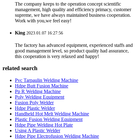
The company keeps to the operation concept scientific
management, high quality and efficiency primacy, customer
supreme, we have always maintained business cooperation.
Work with you,we feel easy!
King
2023.01.07 16:27:56
The factory has advanced equipment, experienced staffs and
good management level, so product quality had assurance,
this cooperation is very relaxed and happy!
related search
Pvc Tarpaulin Welding Machine
Hdpe Butt Fusion Machine
Pp R Welding Machine
Poly Welding Equipment
Fusion Poly Welder
Hdpe Plastic Welder
Handheld Hot Melt Welding Machine
Plastic Fusion Welding Equipment
Hdpe Pipe Welding Hot Plate
Using A Plastic Welder
Hdpe Pipe Electrofusion Welding Machine