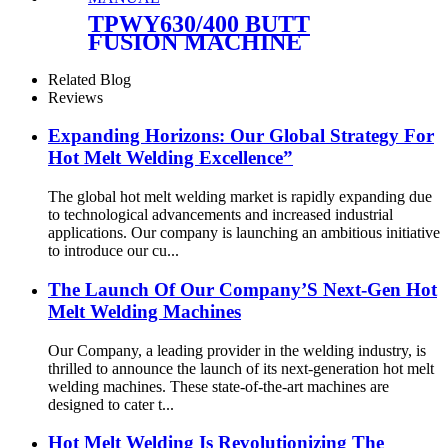
TPWY630/400 BUTT
FUSION MACHINE
OPERATION MANUAL
Related Blog
Reviews
Expanding Horizons: Our Global Strategy For
Hot Melt Welding Excellence”
The global hot melt welding market is rapidly expanding due
to technological advancements and increased industrial
applications. Our company is launching an ambitious initiative
to introduce our cu...
The Launch Of Our Company’S Next-Gen Hot
Melt Welding Machines
Our Company, a leading provider in the welding industry, is
thrilled to announce the launch of its next-generation hot melt
welding machines. These state-of-the-art machines are
designed to cater t...
Hot Melt Welding Is Revolutionizing The